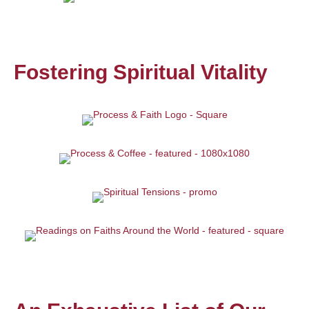
Fostering Spiritual Vitality