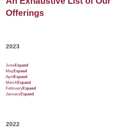
An Exhaustive List of Our
Offerings
2023
June
Expand
May
Expand
April
Expand
March
Expand
February
Expand
January
Expand
2022