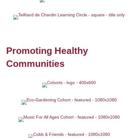
Promoting Healthy
Communities