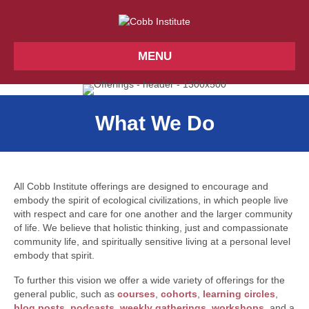
MENU
What We Do
All Cobb Institute offerings are designed to encourage and
embody the spirit of ecological civilizations, in which people live
with respect and care for one another and the larger community
of life. We believe that holistic thinking, just and compassionate
community life, and spiritually sensitive living at a personal level
embody that spirit.
To further this vision we offer a wide variety of offerings for the
general public, such as
courses
,
cohorts
,
learning circles
,
blog posts
,
podcasts
,
weekly gatherings
,
workshops
, and a