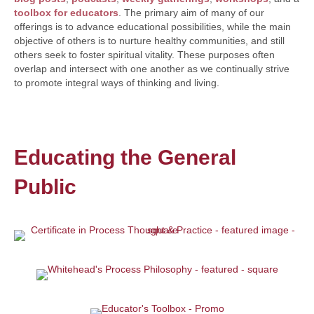
toolbox for educators
. The primary aim of many of our
offerings is to advance educational possibilities, while the main
objective of others is to nurture healthy communities, and still
others seek to foster spiritual vitality. These purposes often
overlap and intersect with one another as we continually strive
to promote integral ways of thinking and living.
Educating the General
Public