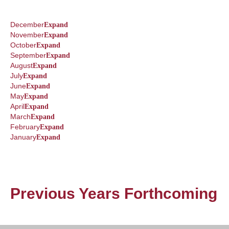
December
Expand
November
Expand
October
Expand
September
Expand
August
Expand
July
Expand
June
Expand
May
Expand
April
Expand
March
Expand
February
Expand
January
Expand
Previous Years Forthcoming